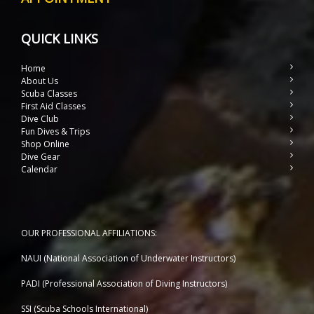
QUICK LINKS
Home
About Us
Scuba Classes
First Aid Classes
Dive Club
Fun Dives & Trips
Shop Online
Dive Gear
Calendar
OUR PROFESSIONAL AFFILIATIONS:
NAUI (National Association of Underwater Instructors)
PADI (Professional Association of Diving Instructors)
SSI (Scuba Schools International)