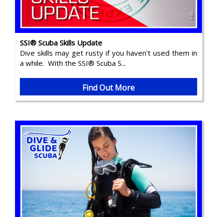
SSI® Scuba Skills Update
Dive skills may get rusty if you haven't used them in
a while. With the SSI® Scuba S...
Find Out More