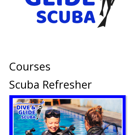
Courses
Scuba Refresher