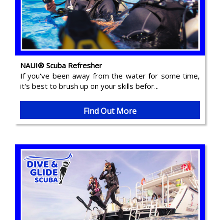
NAUI® Scuba Refresher
If you've been away from the water for some time,
it's best to brush up on your skills befor...
Find Out More