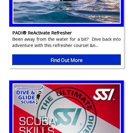
PADI® ReActivate Refresher
Been away from the water for a bit? Dive back into
adventure with this refresher course! &n...
Find Out More