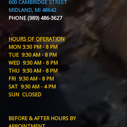
600 CAMBRIDGE STREET
MIDLAND, MI 48642
PHONE (989) 486-3627
HOURS OF OPERATION
MON
3:30 PM - 8 PM
TUE
9:30 AM - 8 PM
WED
9:30 AM - 8 PM
THU
9:30 AM - 8 PM
FRI
9:30 AM - 8 PM
SAT
9:30 AM - 4 PM
SUN
CLOSED
BEFORE & AFTER HOURS BY
APPOINTMENT