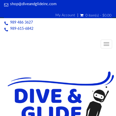
shop@diveandglideinc.com
My Account
0 item(s) - $0.00
989 486 3627
989-615-6842
Togg
navig