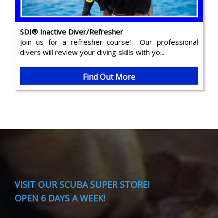
SDI® Inactive Diver/Refresher
Join us for a refresher course! Our professional
divers will review your diving skills with yo...
Find Out More
VISIT
OUR SCUBA SUPER STORE!
OPEN 6 DAYS A WEEK!