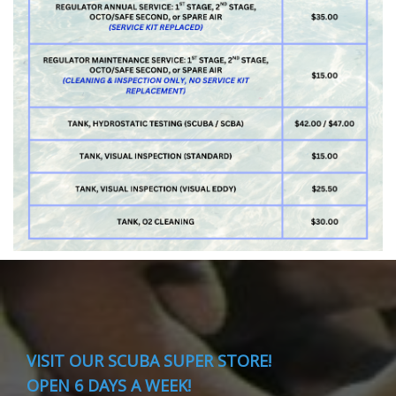
VISIT
OUR SCUBA SUPER STORE!
OPEN 6 DAYS A WEEK!