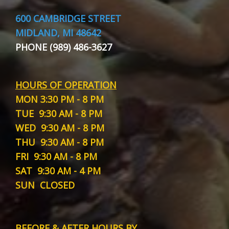
600 CAMBRIDGE STREET
MIDLAND, MI 48642
PHONE (989) 486-3627
HOURS OF OPERATION
MON
3:30 PM - 8 PM
TUE
9:30 AM - 8 PM
WED
9:30 AM - 8 PM
THU
9:30 AM - 8 PM
FRI
9:30 AM - 8 PM
SAT
9:30 AM - 4 PM
SUN
CLOSED
BEFORE & AFTER HOURS BY