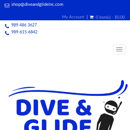
shop@diveandglideinc.com
My Account
0 item(s) - $0.00
989 486 3627
989-615-6842
Togg
navig