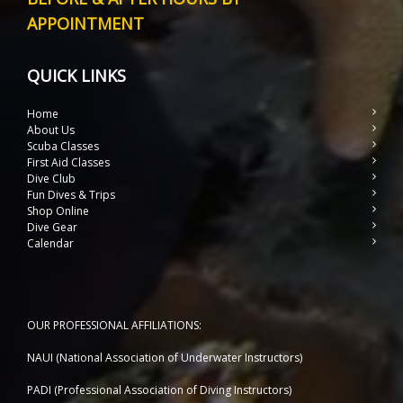
APPOINTMENT
QUICK LINKS
Home
About Us
Scuba Classes
First Aid Classes
Dive Club
Fun Dives & Trips
Shop Online
Dive Gear
Calendar
OUR PROFESSIONAL AFFILIATIONS:
NAUI (National Association of Underwater Instructors)
PADI (Professional Association of Diving Instructors)