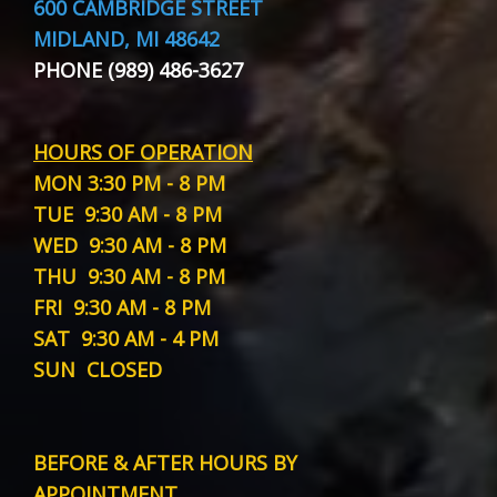
600 CAMBRIDGE STREET
MIDLAND, MI 48642
PHONE (989) 486-3627
HOURS OF OPERATION
MON
3:30 PM - 8 PM
TUE
9:30 AM - 8 PM
WED
9:30 AM - 8 PM
THU
9:30 AM - 8 PM
FRI
9:30 AM - 8 PM
SAT
9:30 AM - 4 PM
SUN
CLOSED
BEFORE & AFTER HOURS BY
APPOINTMENT