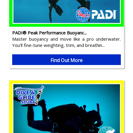
PADI® Peak Performance Buoyanc...
Master buoyancy and move like a pro underwater.
You'll fine-tune weighting, trim, and breathin...
Find Out More