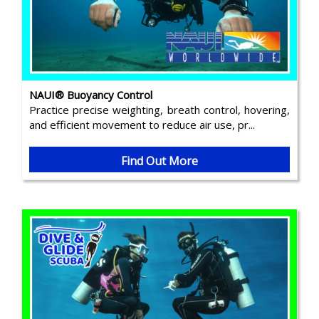
NAUI® Buoyancy Control
Practice precise weighting, breath control, hovering,
and efficient movement to reduce air use, pr...
Find Out More