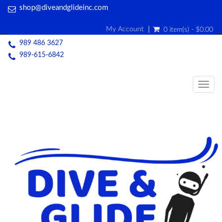
shop@diveandglideinc.com
My Account
0 item(s) - $0.00
989 486 3627
989-615-6842
Togg
navig