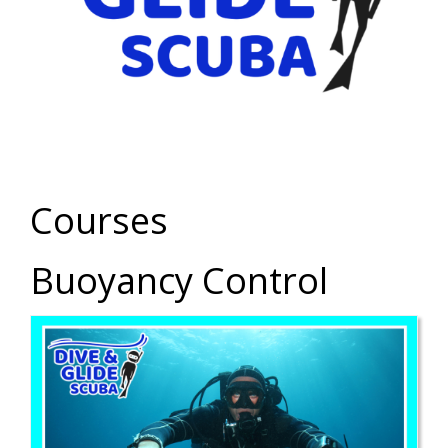
Courses
Buoyancy Control