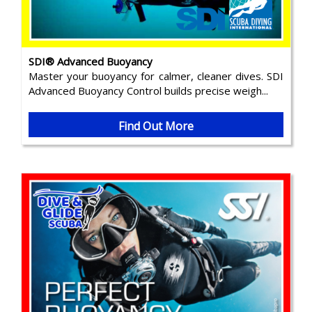
SDI® Advanced Buoyancy
Master your buoyancy for calmer, cleaner dives. SDI
Advanced Buoyancy Control builds precise weigh...
Find Out More