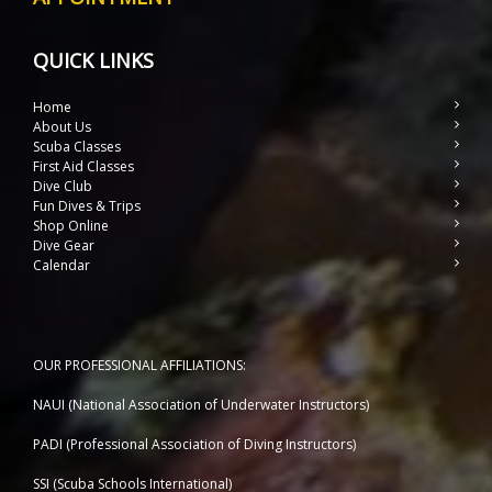
QUICK LINKS
Home
About Us
Scuba Classes
First Aid Classes
Dive Club
Fun Dives & Trips
Shop Online
Dive Gear
Calendar
OUR PROFESSIONAL AFFILIATIONS:
NAUI (National Association of Underwater Instructors)
PADI (Professional Association of Diving Instructors)
SSI (Scuba Schools International)