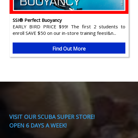
SSI® Perfect Buoyancy
EARLY BIRD PRICE $99! The first 2 students to
enroll SAVE $50 on our in-store training fees!&n...
Find Out More
VISIT
OUR SCUBA SUPER STORE!
OPEN 6 DAYS A WEEK!