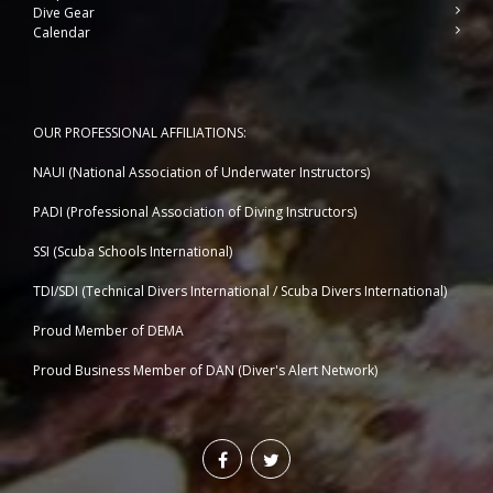
Dive Gear
Calendar
OUR PROFESSIONAL AFFILIATIONS:
NAUI (National Association of Underwater Instructors)
PADI (Professional Association of Diving Instructors)
SSI (Scuba Schools International)
TDI/SDI (Technical Divers International / Scuba Divers International)
Proud Member of DEMA
Proud Business Member of
DAN (Diver's Alert Network)