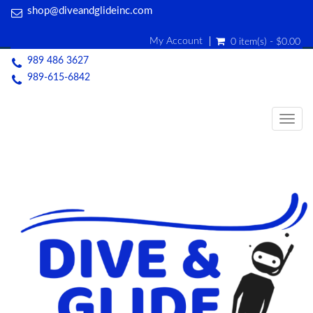
shop@diveandglideinc.com
My Account
0 item(s) - $0.00
989 486 3627
989-615-6842
Togg
navig