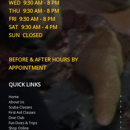
WED
9:30 AM - 8 PM
THU
9:30 AM - 8 PM
FRI
9:30 AM - 8 PM
SAT
9:30 AM - 4 PM
SUN
CLOSED
BEFORE & AFTER HOURS BY
APPOINTMENT
QUICK LINKS
Home
About Us
Scuba Classes
First Aid Classes
Dive Club
Fun Dives & Trips
Shop Online