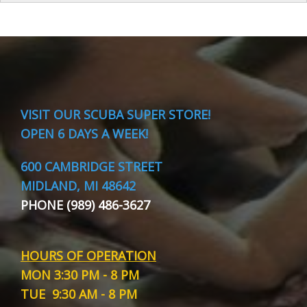
VISIT
OUR SCUBA SUPER STORE!
OPEN 6 DAYS A WEEK!
600 CAMBRIDGE STREET
MIDLAND, MI 48642
PHONE (989) 486-3627
HOURS OF OPERATION
MON
3:30 PM - 8 PM
TUE
9:30 AM - 8 PM