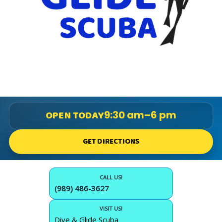
OPEN TODAY
9:30 am–6 pm
GET DIRECTIONS
CALL US!
(989) 486-3627
VISIT US!
Dive & Glide Scuba