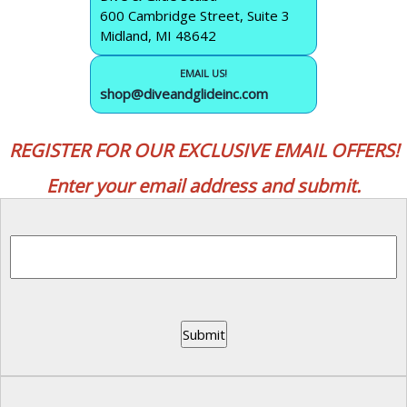
600 Cambridge Street, Suite 3
Midland, MI 48642
EMAIL US!
shop@diveandglideinc.com
REGISTER FOR OUR EXCLUSIVE EMAIL OFFERS!
Enter your email address and submit.
Submit