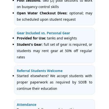
Pool Sessions:
two (2) pool sessions to work
on buoyancy control skills
Open Water Checkout Dives:
optional; may
be scheduled upon student request
Gear Included vs. Personal Gear
Provided for Use:
tanks and weights
Student's Gear:
full set of gear is required, or
students may rent gear at 50% off regular
rates
Referral Students Welcome
Started elsewhere? We accept students with
proper paperwork as required by SDI® to
continue their education
Attendance