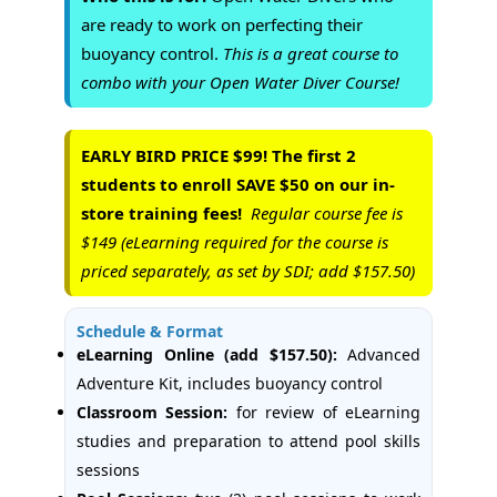
are ready to work on perfecting their
buoyancy control.
This is a great course to
combo with your Open Water Diver Course!
EARLY BIRD PRICE $99! The first 2
students to enroll SAVE $50 on our in-
store training fees!
Regular course fee is
$149 (eLearning required for the course is
priced separately, as set by SDI; add $157.50)
Schedule & Format
eLearning Online (add $157.50):
Advanced
Adventure Kit, includes buoyancy control
Classroom Session:
for review of eLearning
studies and preparation to attend pool skills
sessions