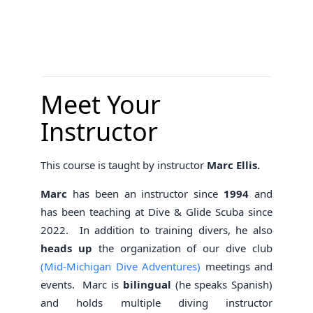
Meet Your
Instructor
This course is taught by instructor
Marc Ellis.
Marc
has been an instructor since
1994
and
has been teaching at Dive & Glide Scuba since
2022. In addition to training divers, he also
heads up
the organization of our dive club
(Mid-Michigan Dive Adventures)
meetings and
events. Marc is
bilingual
(he speaks Spanish)
and holds multiple diving instructor