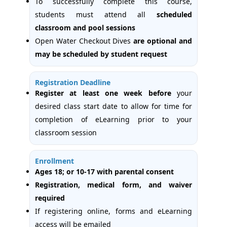
To successfully complete this course,
students must attend all
scheduled
classroom and pool sessions
Open Water Checkout Dives
are optional and
may be scheduled by student request
Registration Deadline
Register at least one week
before
your
desired class start date to allow for time for
completion of eLearning prior to your
classroom session
Enrollment
Ages 18; or 10-17 with parental consent
Registration, medical form, and waiver
required
If registering online, forms and eLearning
access will be emailed