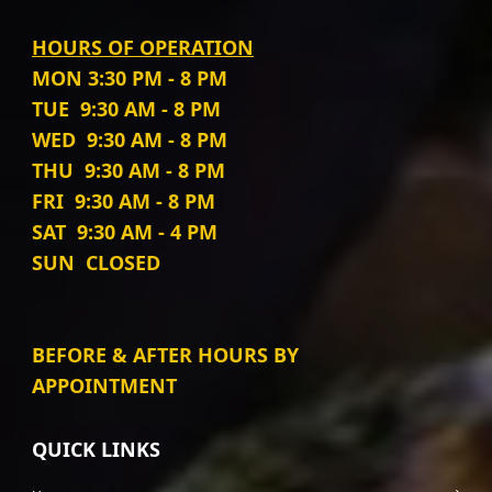
HOURS OF OPERATION
MON
3:30 PM - 8 PM
TUE
9:30 AM - 8 PM
WED
9:30 AM - 8 PM
THU
9:30 AM - 8 PM
FRI
9:30 AM - 8 PM
SAT
9:30 AM - 4 PM
SUN
CLOSED
BEFORE & AFTER HOURS BY
APPOINTMENT
QUICK LINKS