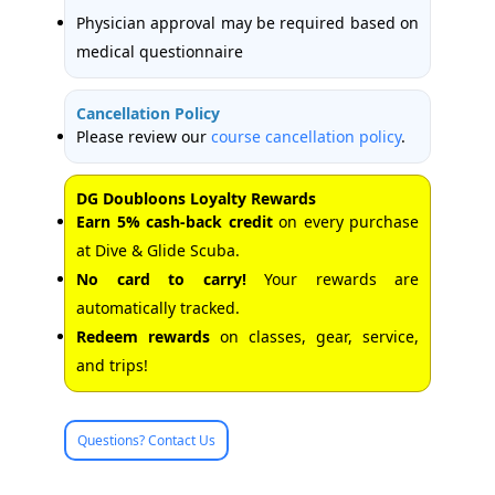
Physician approval may be required based on
medical questionnaire
Cancellation Policy
Please review our
course cancellation policy
.
DG Doubloons Loyalty Rewards
Earn 5% cash-back credit
on every purchase
at Dive & Glide Scuba.
No card to carry!
Your rewards are
automatically tracked.
Redeem rewards
on classes, gear, service,
and trips!
Questions? Contact Us