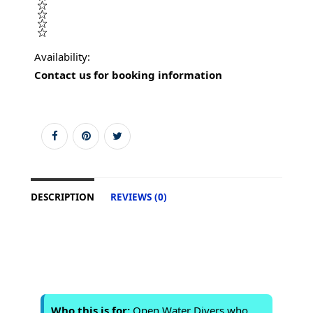
Availability:
Contact us for booking information
DESCRIPTION
REVIEWS (0)
Who this is for:
Open Water Divers who