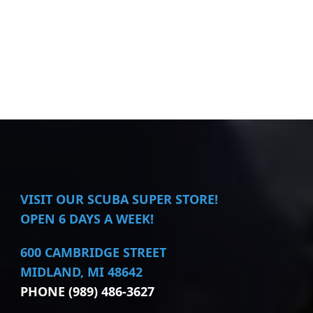
VISIT
OUR SCUBA SUPER STORE!
OPEN 6 DAYS A WEEK!
600 CAMBRIDGE STREET
MIDLAND, MI 48642
PHONE (989) 486-3627