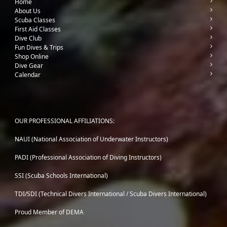
Home
About Us
Scuba Classes
First Aid Classes
Dive Club
Fun Dives & Trips
Shop Online
Dive Gear
Calendar
OUR PROFESSIONAL AFFILIATIONS:
NAUI (National Association of Underwater Instructors)
PADI (Professional Association of Diving Instructors)
SSI (Scuba Schools International)
TDI/SDI (Technical Divers International / Scuba Divers International)
Proud Member of DEMA