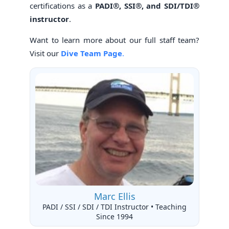
certifications as a
PADI®, SSI®, and SDI/TDI®
instructor
.
Want to learn more about our full staff team?
Visit our
Dive Team Page
.
Marc Ellis
PADI / SSI / SDI / TDI Instructor • Teaching
Since 1994