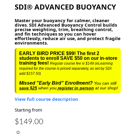
SDI® ADVANCED BUOYANCY
Master your buoyancy for calmer, cleaner
dives. SDI Advanced Buoyancy Control builds
precise weighting, trim, breathing control,
and fin techniques so you can hover
effortlessly, reduce air use, and protect fragile
environments.
EARLY BIRD PRICE $99! The first 2
students to enroll SAVE $50 on our in-store
training fees!
Regular course fee is $149 (eLearning
required for the course is priced separately, as set by SDI:
add $157.50)
Missed "Early Bird" Enrollment?
You can still
save $25
when you
register in person
at our shop!
View full course description
Starting from
$149.00