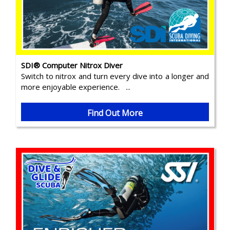
SDI® Computer Nitrox Diver
Switch to nitrox and turn every dive into a longer and
more enjoyable experience. ...
Find Out More