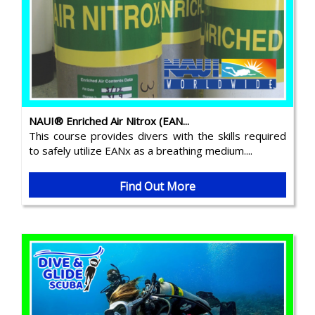
NAUI® Enriched Air Nitrox (EAN...
This course provides divers with the skills required
to safely utilize EANx as a breathing medium....
Find Out More