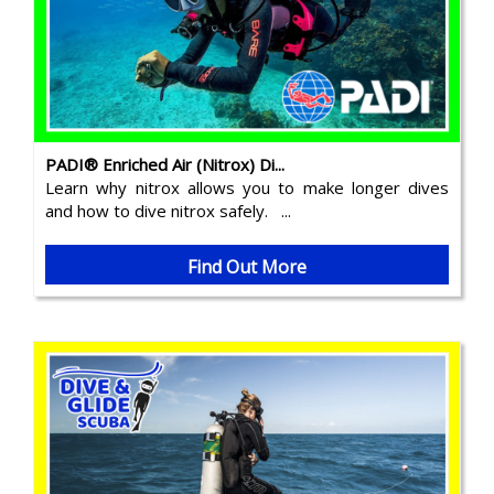
PADI® Enriched Air (Nitrox) Di...
Learn why nitrox allows you to make longer dives
and how to dive nitrox safely. ...
Find Out More