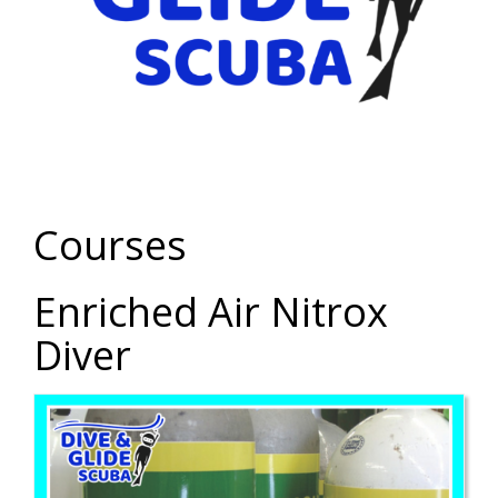
Courses
Enriched Air Nitrox
Diver