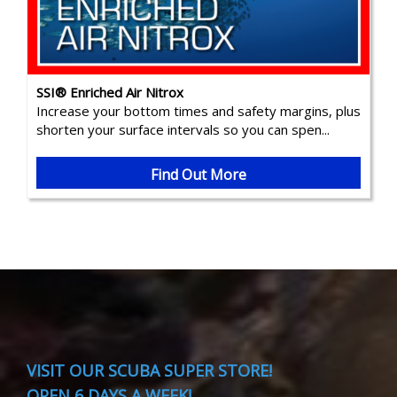
SSI® Enriched Air Nitrox
Increase your bottom times and safety margins, plus
shorten your surface intervals so you can spen...
Find Out More
VISIT
OUR SCUBA SUPER STORE!
OPEN 6 DAYS A WEEK!