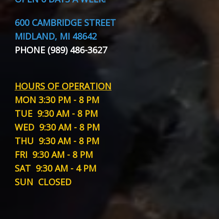
600 CAMBRIDGE STREET
MIDLAND, MI 48642
PHONE (989) 486-3627
HOURS OF OPERATION
MON
3:30 PM - 8 PM
TUE
9:30 AM - 8 PM
WED
9:30 AM - 8 PM
THU
9:30 AM - 8 PM
FRI
9:30 AM - 8 PM
SAT
9:30 AM - 4 PM
SUN
CLOSED