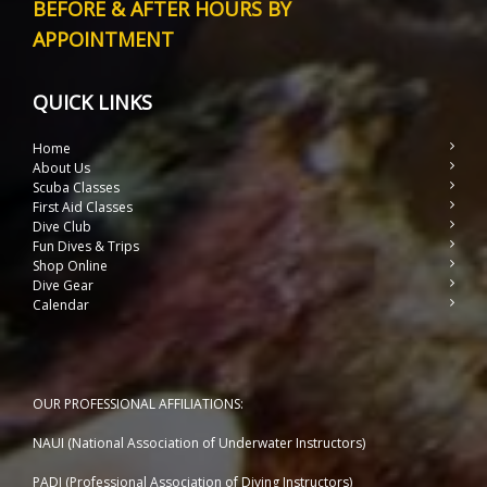
BEFORE & AFTER HOURS BY
APPOINTMENT
QUICK LINKS
Home
About Us
Scuba Classes
First Aid Classes
Dive Club
Fun Dives & Trips
Shop Online
Dive Gear
Calendar
OUR PROFESSIONAL AFFILIATIONS:
NAUI (National Association of Underwater Instructors)
PADI (Professional Association of Diving Instructors)