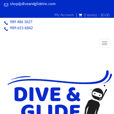
shop@diveandglideinc.com
My Account
0 item(s) - $0.00
989 486 3627
989-615-6842
Togg
navig