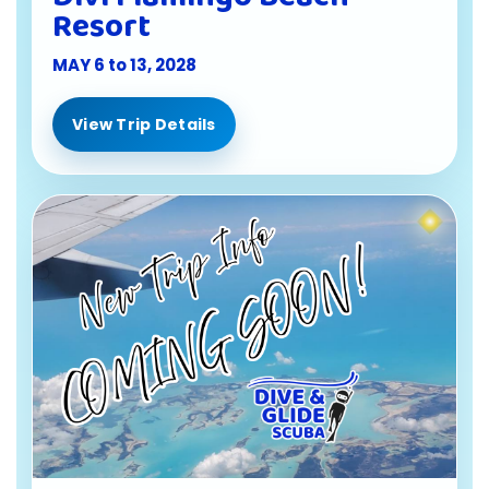
Resort
MAY 6 to 13, 2028
View Trip Details