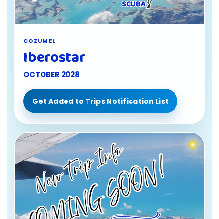
COZUMEL
Iberostar
OCTOBER 2028
Get Added to Trips Notification List