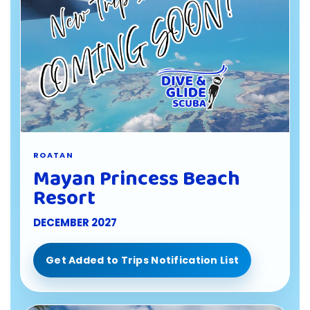
ROATAN
Mayan Princess Beach
Resort
DECEMBER 2027
Get Added to Trips Notification List