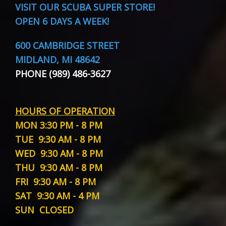
VISIT
OUR SCUBA SUPER STORE!
OPEN 6 DAYS A WEEK!
600 CAMBRIDGE STREET
MIDLAND, MI 48642
PHONE (989) 486-3627
HOURS OF OPERATION
MON
3:30 PM - 8 PM
TUE
9:30 AM - 8 PM
WED
9:30 AM - 8 PM
THU
9:30 AM - 8 PM
FRI
9:30 AM - 8 PM
SAT
9:30 AM - 4 PM
SUN
CLOSED