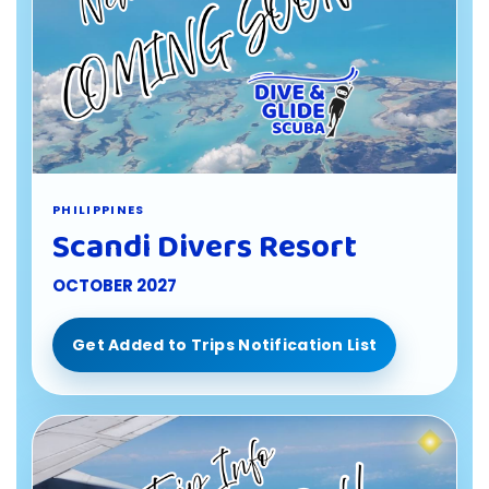
PHILIPPINES
Scandi Divers Resort
OCTOBER 2027
Get Added to Trips Notification List