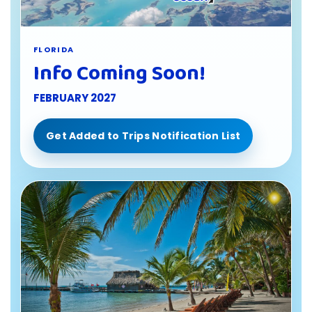
FLORIDA
Info Coming Soon!
FEBRUARY 2027
Get Added to Trips Notification List