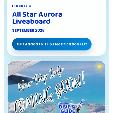
INDONESIA
All Star Aurora
Liveaboard
SEPTEMBER 2028
Get Added to Trips Notification List