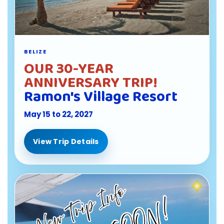
BELIZE
OUR 30-YEAR
ANNIVERSARY TRIP!
Ramon's Village Resort
May 15 to 22, 2027
View Trip Details