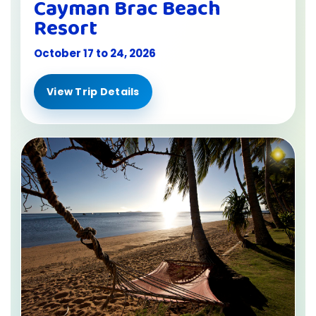
Cayman Brac Beach
Resort
October 17 to 24, 2026
View Trip Details