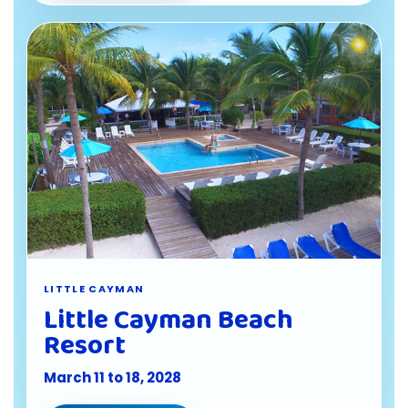
LITTLE CAYMAN
Little Cayman Beach
Resort
March 11 to 18, 2028