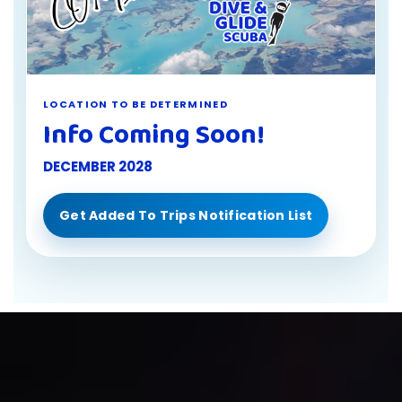
LOCATION TO BE DETERMINED
Info Coming Soon!
DECEMBER 2028
Get Added To Trips Notification List