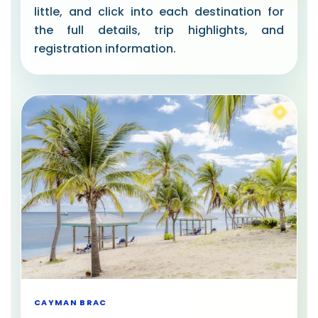
little, and click into each destination for
the full details, trip highlights, and
registration information.
CAYMAN BRAC