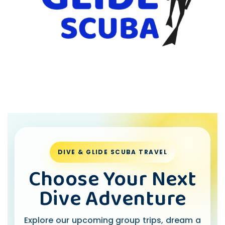
DIVE & GLIDE SCUBA TRAVEL
Choose Your Next
Dive Adventure
Explore our upcoming group trips, dream a