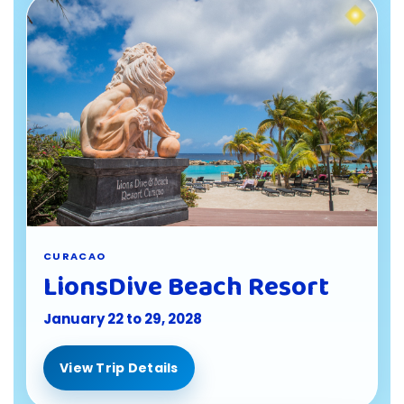
CURACAO
LionsDive Beach Resort
January 22 to 29, 2028
View Trip Details