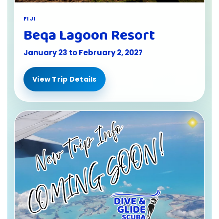
FIJI
Beqa Lagoon Resort
January 23 to February 2, 2027
View Trip Details