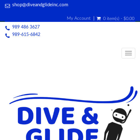
shop@diveandglideinc.com
My Account
0 item(s) - $0.00
989 486 3627
989-615-6842
Togg
navig