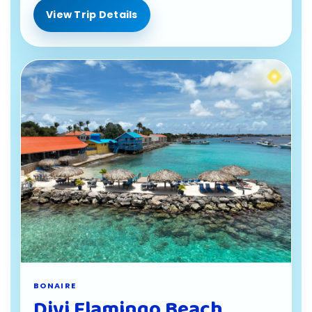
View Trip Details
BONAIRE
Divi Flamingo Beach