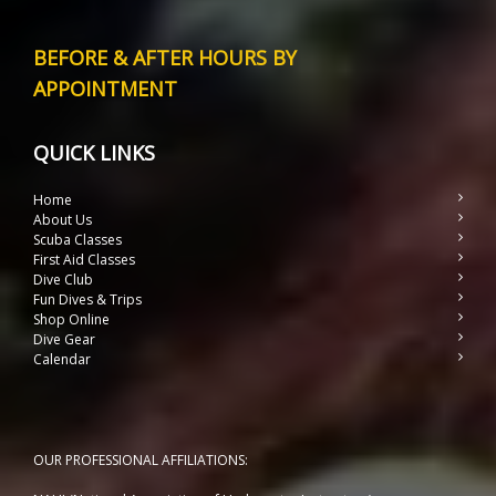
BEFORE & AFTER HOURS BY
APPOINTMENT
QUICK LINKS
Home
About Us
Scuba Classes
First Aid Classes
Dive Club
Fun Dives & Trips
Shop Online
Dive Gear
Calendar
OUR PROFESSIONAL AFFILIATIONS: