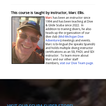
This course is taught by instructor, Marc Ellis.
Marc
has been an instructor since
1994 and has been teaching at Dive
& Glide Scuba since 2022. In
addition to training divers, he also
heads up the organization of our
dive club (
Mid-Michigan Dive
Adventures
) meetings and events.
Marc is bi-lingual (he speaks Spanish)
and holds multiple diving instructor
certifications as an SSI, PADI, and SDI
instructor. To learn more about
Marc and our other staff
members,
visit our Dive Team page.
VISIT
OUR SCUBA SUPER STORE!