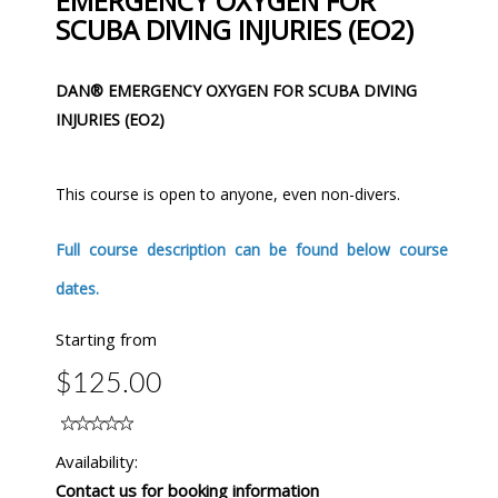
EMERGENCY OXYGEN FOR
SCUBA DIVING INJURIES (EO2)
DAN® EMERGENCY OXYGEN FOR SCUBA DIVING
INJURIES (EO2)
This course is open to anyone, even non-divers.
Full course description can be found below course
dates.
Starting from
$125.00
Availability:
Contact us for booking information