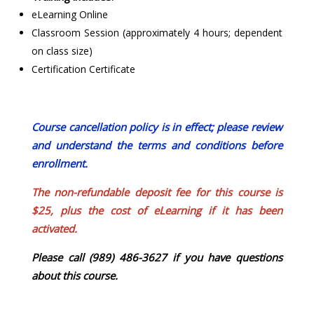
eLearning Online
Classroom Session (approximately 4 hours; dependent
on class size)
Certification Certificate
Course cancellation policy is in effect; please review
and understand the terms and conditions before
enrollment.
The non-refundable deposit fee for this course is
$25, plus the cost of eLearning if it has been
activated.
Please call (989) 486-3627 if you have questions
about this course.