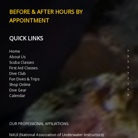
BEFORE & AFTER HOURS BY
APPOINTMENT
QUICK LINKS
Home
About Us
Scuba Classes
First Aid Classes
Dive Club
Fun Dives & Trips
Shop Online
Dive Gear
Calendar
OUR PROFESSIONAL AFFILIATIONS:
NAUI (National Association of Underwater Instructors)