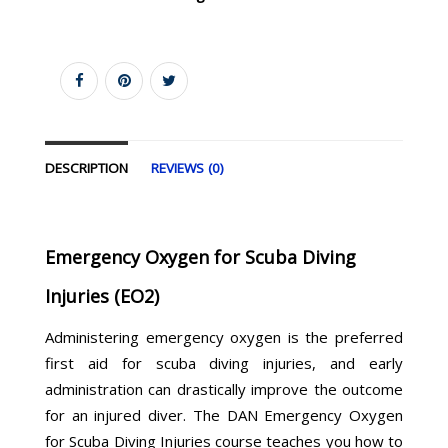
DESCRIPTION
REVIEWS (0)
Emergency Oxygen for Scuba Diving
Injuries (EO2)
Administering emergency oxygen is the preferred
first aid for scuba diving injuries, and early
administration can drastically improve the outcome
for an injured diver. The DAN Emergency Oxygen
for Scuba Diving Injuries course teaches you how to