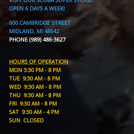
OPEN 6 DAYS A WEEK!
600 CAMBRIDGE STREET
MIDLAND, MI 48642
PHONE (989) 486-3627
HOURS OF OPERATION
MON
3:30 PM - 8 PM
TUE
9:30 AM - 8 PM
WED
9:30 AM - 8 PM
THU
9:30 AM - 8 PM
FRI
9:30 AM - 8 PM
SAT
9:30 AM - 4 PM
SUN
CLOSED