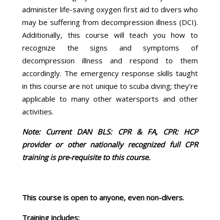
administer life-saving oxygen first aid to divers who
may be suffering from decompression illness (DCI).
Additionally, this course will teach you how to
recognize the signs and symptoms of
decompression illness and respond to them
accordingly. The emergency response skills taught
in this course are not unique to scuba diving; they’re
applicable to many other watersports and other
activities.
Note: Current DAN BLS: CPR & FA, CPR: HCP
provider or other nationally recognized full CPR
training is pre-requisite to this course.
This course is open to anyone, even non-divers.
Training includes: