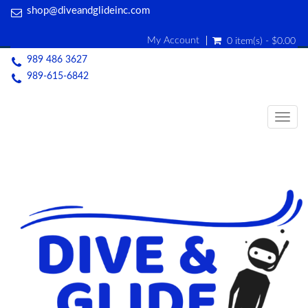
shop@diveandglideinc.com
My Account
0 item(s) - $0.00
989 486 3627
989-615-6842
Togg
navig