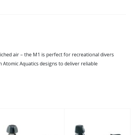
ed air – the M1 is perfect for recreational divers
n Atomic Aquatics designs to deliver reliable