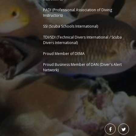
PADI (Professional Association of Diving
Instructors)
SSI (Scuba Schools International)
TDI/SDI (Technical Divers International / Scuba
Divers International)
Proud Member of DEMA
Proud Business Member of
DAN (Diver's Alert
Network)