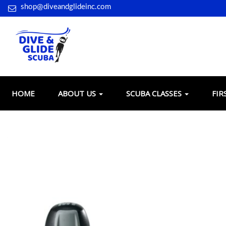
shop@diveandglideinc.com
HOME
ABOUT US
SCUBA CLASSES
FIR