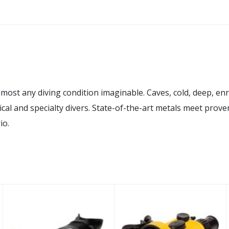
 any diving condition imaginable. Caves, cold, deep, enrich
ical and specialty divers. State-of-the-art metals meet prove
io.