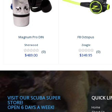
F8 Octopus
Magnum Pro DIN
$349.95
$489.00
Magnum Pro DIN
F8 Octopus
Sherwood
Zeagle
(0)
(0)
$489.00
$349.95
VISIT
OUR SCUBA SUPER
QUICK LI
STORE!
OPEN 6 DAYS A WEEK!
Home
About Us