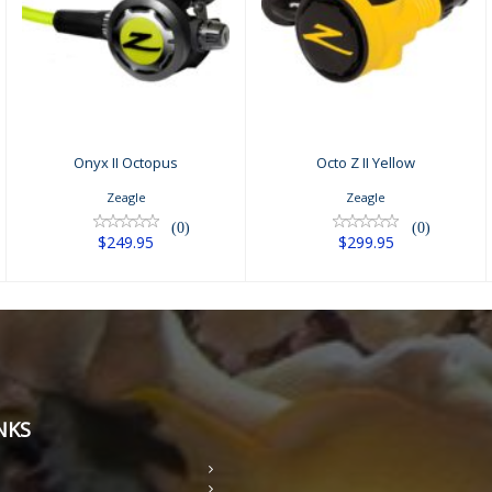
Octo Z II Yellow
Onyx II Octopus
$299.95
$249.95
Onyx II Octopus
Octo Z II Yellow
Zeagle
Zeagle
(0)
(0)
$249.95
$299.95
NKS