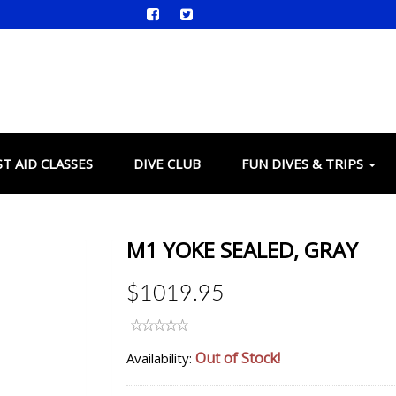
ST AID CLASSES
DIVE CLUB
FUN DIVES & TRIPS
M1 YOKE SEALED, GRAY
$1019.95
Out of Stock!
Availability: