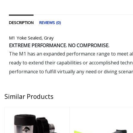
DESCRIPTION
REVIEWS (0)
M1 Yoke Sealed, Gray
EXTREME PERFORMANCE. NO COMPROMISE.
The M1 has an expanded performance range to meet almost
ready to extend their capabilities or accomplished techn
performance to fulfill virtually any need or diving scenar
Similar Products