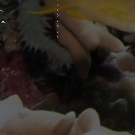
es
ips