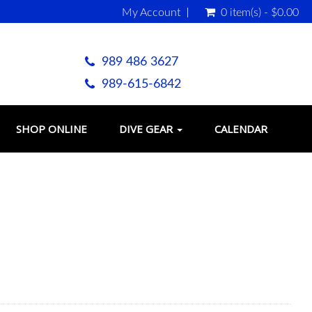
My Account
0 item(s) - $0.00
989 486 3627
989-615-6842
SHOP ONLINE
DIVE GEAR
CALENDAR