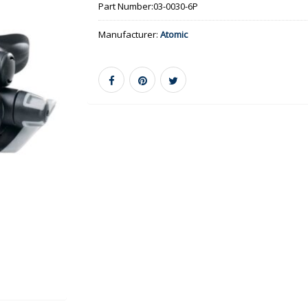
Part Number:
03-0030-6P
Manufacturer:
Atomic