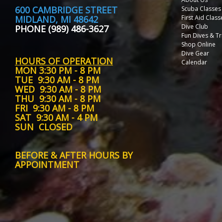
600 CAMBRIDGE STREET
Scuba Classes
MIDLAND, MI 48642
First Aid Class
Dive Club
PHONE (989) 486-3627
Fun Dives & Tr
Shop Online
Dive Gear
HOURS OF OPERATION
Calendar
MON
3:30 PM - 8 PM
TUE
9:30 AM - 8 PM
WED
9:30 AM - 8 PM
THU
9:30 AM - 8 PM
FRI
9:30 AM - 8 PM
SAT
9:30 AM - 4 PM
SUN
CLOSED
BEFORE & AFTER HOURS BY
APPOINTMENT