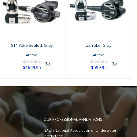
Z2 Yoke, Gray
ST1 Yoke Sealed,
Gray
$599.95
$1649.95
ST1 Yoke Sealed, Gray
Z2 Yoke, Gray
Atomic
Atomic
(0)
(0)
$1649.95
$599.95
OUR PROFESSIONAL AFFILIATIONS:
NAUI (National Association of Underwater
Instructors)