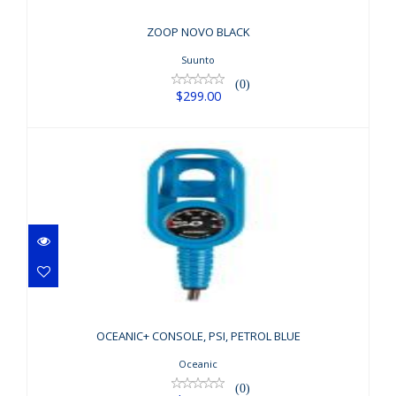
ZOOP NOVO BLACK
Suunto
(0)
$299.00
OCEANIC+ CONSOLE, PSI, PETROL
BLUE
OCEANIC+ CONSOLE, PSI, PETROL BLUE
$179.95
Oceanic
(0)