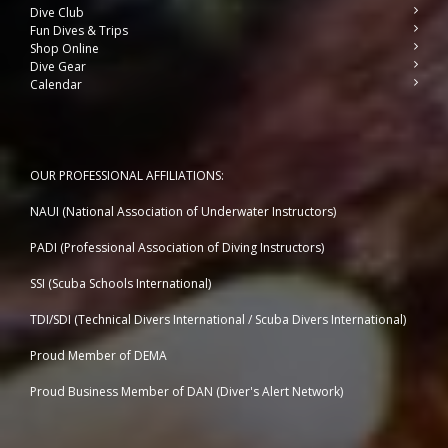
Dive Club
Fun Dives & Trips
Shop Online
Dive Gear
Calendar
OUR PROFESSIONAL AFFILIATIONS:
NAUI (National Association of Underwater Instructors)
PADI (Professional Association of Diving Instructors)
SSI (Scuba Schools International)
TDI/SDI (Technical Divers International / Scuba Divers International)
Proud Member of DEMA
Proud Business Member of
DAN (Diver's Alert Network)