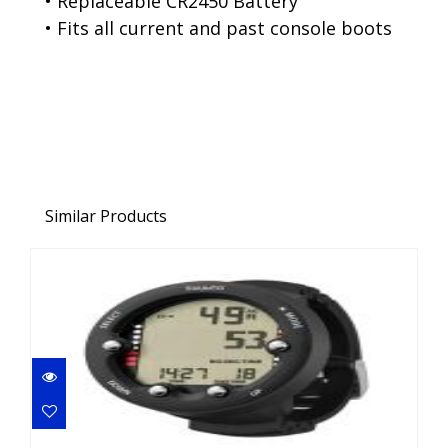
• Replaceable CR2450 Battery
• Fits all current and past console boots
Similar Products
ZOOP NOVO BLACK
$299.00