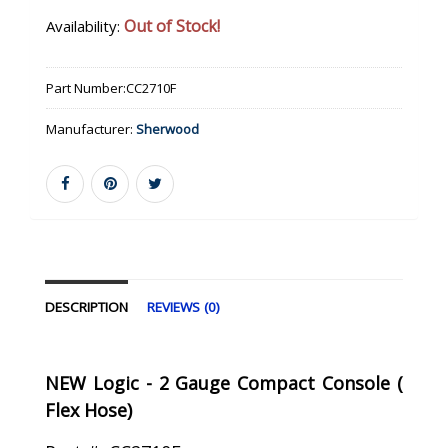
Out of Stock!
Availability:
Part Number:
CC2710F
Manufacturer:
Sherwood
DESCRIPTION
REVIEWS (0)
NEW Logic - 2 Gauge Compact Console (
Flex Hose)