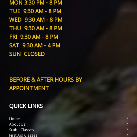
MON
3:30 PM - 8 PM
TUE
9:30 AM - 8 PM
WED
9:30 AM - 8 PM
THU
9:30 AM - 8 PM
FRI
9:30 AM - 8 PM
SAT
9:30 AM - 4 PM
SUN
CLOSED
BEFORE & AFTER HOURS BY
APPOINTMENT
QUICK LINKS
Home
About Us
Scuba Classes
First Aid Classes