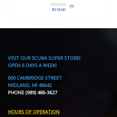
(0)
$518.00
VISIT
OUR SCUBA SUPER STORE!
OPEN 6 DAYS A WEEK!
600 CAMBRIDGE STREET
MIDLAND, MI 48642
PHONE (989) 486-3627
HOURS OF OPERATION