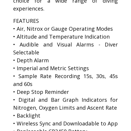
choice for a wide range of diving
experiences.
FEATURES
• Air, Nitrox or Gauge Operating Modes
• Altitude and Temperature Indication
• Audible and Visual Alarms - Diver
Selectable
• Depth Alarm
• Imperial and Metric Settings
• Sample Rate Recording 15s, 30s, 45s
and 60s
• Deep Stop Reminder
• Digital and Bar Graph Indicators for
Nitrogen, Oxygen Limits and Ascent Rate
• Backlight
• Wireless Sync and Downloadable to App