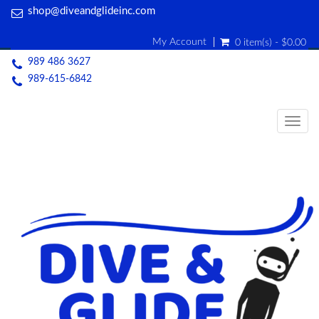
shop@diveandglideinc.com
My Account
0 item(s) - $0.00
989 486 3627
989-615-6842
Togg
navig