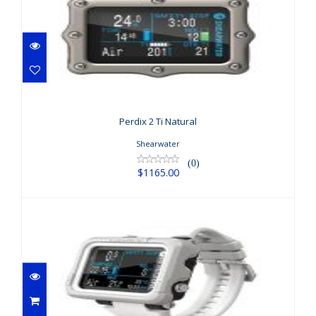
Perdix 2 Ti Natural
$1165.00
Perdix 2 Ti Natural
Shearwater
(0)
$1165.00