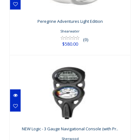
Peregrine Adventures Light Edition
$580.00
Peregrine Adventures Light Edition
Shearwater
(0)
$580.00
NEW Logic - 3 Gauge Navigational
Console (with Pr..
NEW Logic - 3 Gauge Navigational Console (with Pr..
$518.00
Sherwood