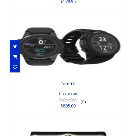
$179.95
Tern TX
$805.00
Tern TX
Shearwater
(0)
$805.00