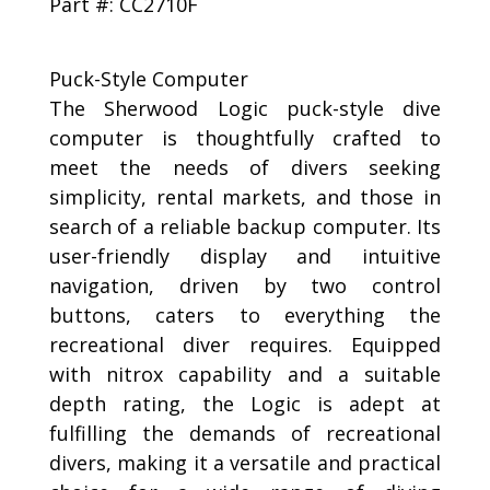
Part #: CC2710F
Puck-Style Computer
The Sherwood Logic puck-style dive
computer is thoughtfully crafted to
meet the needs of divers seeking
simplicity, rental markets, and those in
search of a reliable backup computer. Its
user-friendly display and intuitive
navigation, driven by two control
buttons, caters to everything the
recreational diver requires. Equipped
with nitrox capability and a suitable
depth rating, the Logic is adept at
fulfilling the demands of recreational
divers, making it a versatile and practical