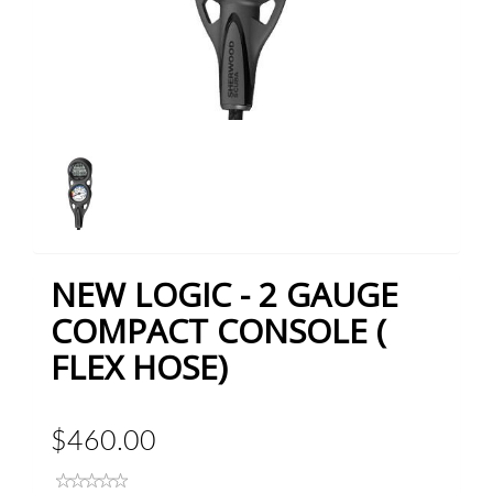
NEW LOGIC - 2 GAUGE
COMPACT CONSOLE (
FLEX HOSE)
$460.00