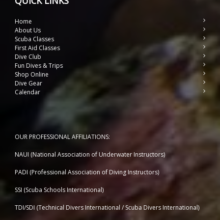
QUICK LINKS
Home
About Us
Scuba Classes
First Aid Classes
Dive Club
Fun Dives & Trips
Shop Online
Dive Gear
Calendar
OUR PROFESSIONAL AFFILIATIONS:
NAUI (National Association of Underwater Instructors)
PADI (Professional Association of Diving Instructors)
SSI (Scuba Schools International)
TDI/SDI (Technical Divers International / Scuba Divers International)