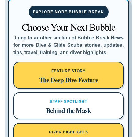
EXPLORE MORE BUBBLE BREAK
Choose Your Next Bubble
Jump to another section of Bubble Break News
for more Dive & Glide Scuba stories, updates,
tips, travel, training, and diver highlights.
FEATURE STORY
The Deep Dive Feature
STAFF SPOTLIGHT
Behind the Mask
DIVER HIGHLIGHTS