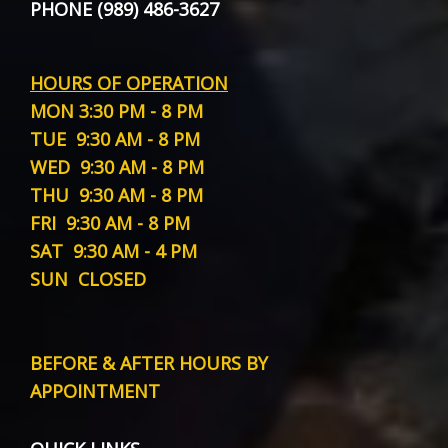
PHONE (989) 486-3627
HOURS OF OPERATION
MON
3:30 PM - 8 PM
TUE
9:30 AM - 8 PM
WED
9:30 AM - 8 PM
THU
9:30 AM - 8 PM
FRI
9:30 AM - 8 PM
SAT
9:30 AM - 4 PM
SUN
CLOSED
BEFORE & AFTER HOURS BY
APPOINTMENT