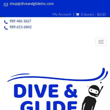
shop@diveandglideinc.com
My Account
0 item(s) - $0.00
989 486 3627
989-615-6842
Togg
navig