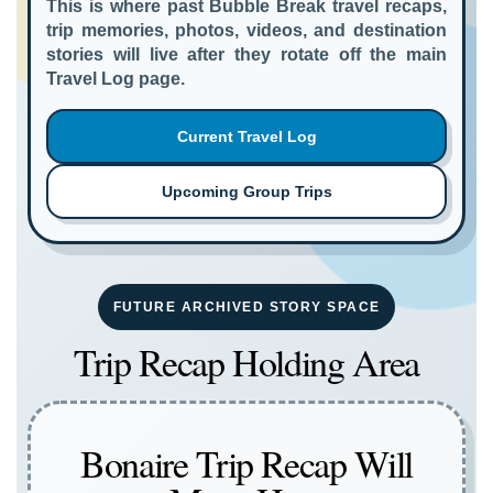
This is where past Bubble Break travel recaps,
trip memories, photos, videos, and destination
stories will live after they rotate off the main
Travel Log page.
Current Travel Log
Upcoming Group Trips
FUTURE ARCHIVED STORY SPACE
Trip Recap Holding Area
Bonaire Trip Recap Will