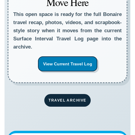
Move Here
This open space is ready for the full Bonaire
travel recap, photos, videos, and scrapbook-
style story when it moves from the current
Surface Interval Travel Log page into the
archive.
View Current Travel Log
TRAVEL ARCHIVE