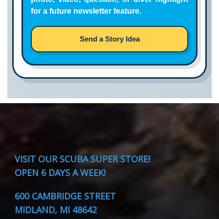
for a future newsletter feature.
Send a Story Idea
VISIT
OUR SCUBA SUPER STORE!
OPEN 6 DAYS A WEEK!
600 CAMBRIDGE STREET
MIDLAND, MI 48642