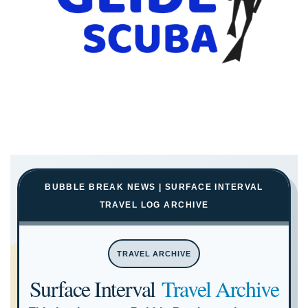
BUBBLE BREAK NEWS | SURFACE INTERVAL
TRAVEL LOG ARCHIVE
TRAVEL ARCHIVE
Surface Interval
Travel Archive