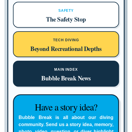
SAFETY
The Safety Stop
TECH DIVING
Beyond Recreational Depths
MAIN INDEX
Bubble Break News
Have a story idea?
Bubble Break is all about our diving
community. Send us a story idea, memory,
photo, video, question, or diver highlight