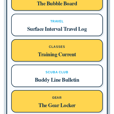
The Bubble Board
TRAVEL
Surface Interval Travel Log
CLASSES
Training Current
SCUBA CLUB
Buddy Line Bulletin
GEAR
The Gear Locker