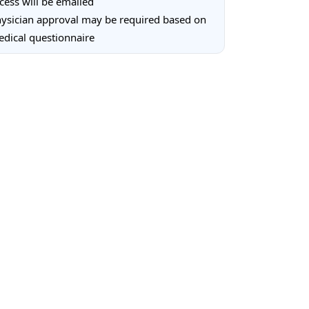
cess will be emailed
ysician approval may be required based on
dical questionnaire