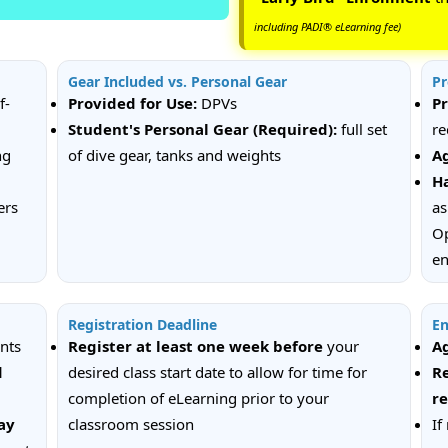
including PADI® eLearning fee)
Gear Included vs. Personal Gear
Pr
f-
Provided for Use:
DPVs
Pr
Student's Personal Gear (Required):
full set
re
ng
of dive gear, tanks and weights
A
Ha
ers
as
Op
en
Registration Deadline
En
ents
Register at least one week
before
your
A
d
desired class start date to allow for time for
Re
completion of eLearning prior to your
r
ay
classroom session
If