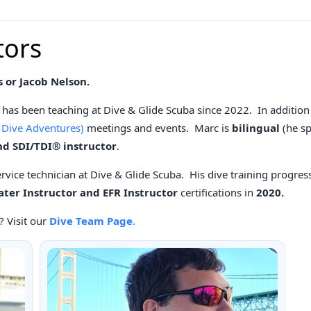
tors
s or Jacob Nelson.
has been teaching at Dive & Glide Scuba since 2022. In addition 
 Dive Adventures)
meetings and events. Marc is
bilingual
(he s
nd SDI/TDI® instructor
.
service technician at Dive & Glide Scuba. His dive training progress
er Instructor and EFR Instructor
certifications in
2020.
? Visit our
Dive Team Page
.