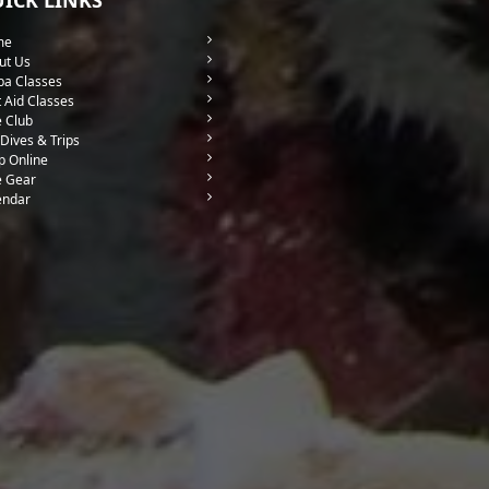
me
ut Us
ba Classes
t Aid Classes
e Club
Dives & Trips
p Online
e Gear
endar