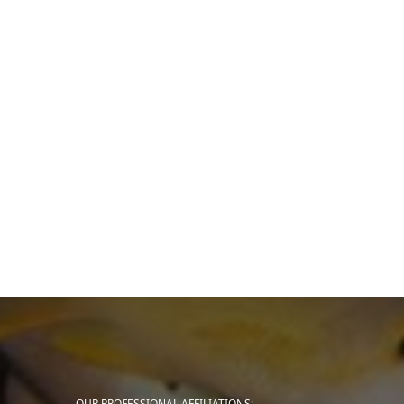
OUR PROFESSIONAL AFFILIATIONS: