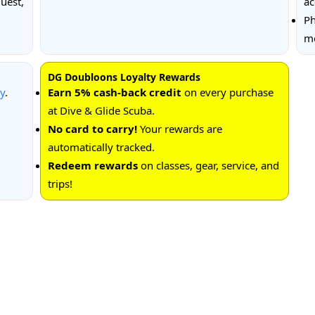
uest,
ac
Ph
me
DG Doubloons Loyalty Rewards
cy
.
Earn 5% cash-back credit
on every purchase
at Dive & Glide Scuba.
No card to carry!
Your rewards are
automatically tracked.
Redeem rewards
on classes, gear, service, and
trips!