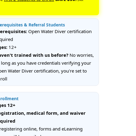
erequisites & Referral Students
erequisites:
Open Water Diver certification
quired
ges:
12+
ven't trained with us before?
No worries,
 long as you have credentials verifying your
en Water Diver certification, you're set to
roll
rollment
ges 12+
gistration, medical form, and waiver
equired
 registering online, forms and eLearning