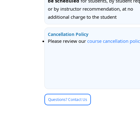
be scheduled
for students, by student req
or by instructor recommendation, at no
additional charge to the student
Cancellation Policy
Please review our
course cancellation poli
Questions? Contact Us