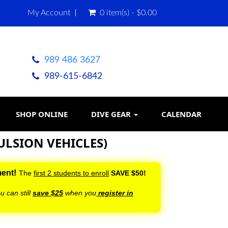
My Account
0 item(s) - $0.00
989 486 3627
989-615-6842
SHOP ONLINE
DIVE GEAR
CALENDAR
ULSION VEHICLES)
ment!
The
first 2 students to enroll
SAVE $50!
u can still
save $25
when you
register in