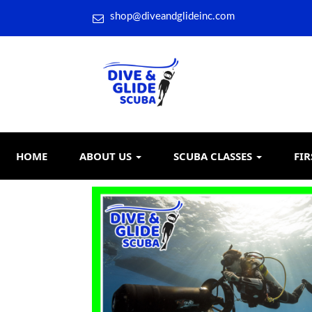
shop@diveandglideinc.com
HOME
ABOUT US
SCUBA CLASSES
FIR