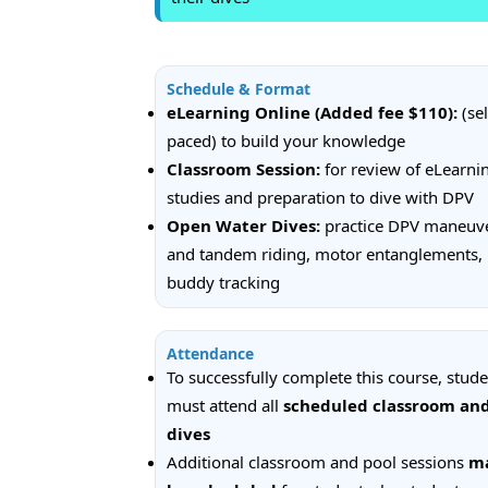
Schedule & Format
eLearning Online (Added fee $110):
(sel
paced) to build your knowledge
Classroom Session:
for review of eLearni
studies and preparation to dive with DPV
Open Water Dives:
practice DPV maneuv
and tandem riding, motor entanglements,
buddy tracking
Attendance
To successfully complete this course, stud
must attend all
scheduled classroom an
dives
Additional classroom and pool sessions
m