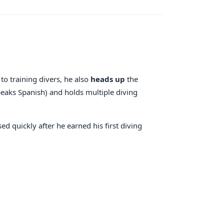
to training divers, he also
heads up
the
peaks Spanish) and holds multiple diving
ed quickly after he earned his first diving