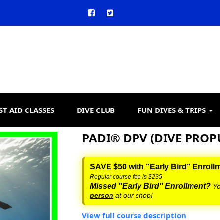
ST AID CLASSES
DIVE CLUB
FUN DIVES & TRIPS
PADI® DPV (DIVE PROP
SAVE $50 with "Early Bird" Enroll
Regular course fee is $235
Missed "Early Bird" Enrollment?
Yo
person
at our shop!
View full course description