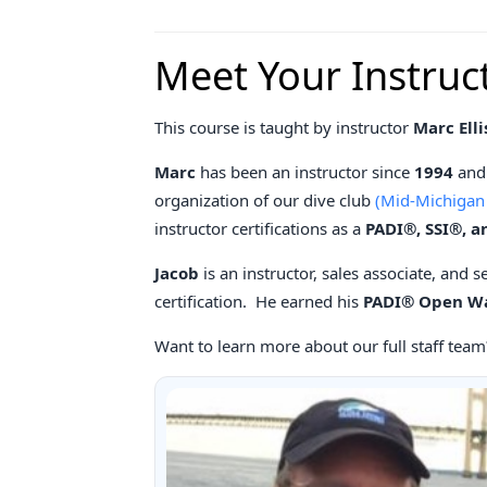
Meet Your Instruc
This course is taught by instructor
Marc Elli
Marc
has been an instructor since
1994
and 
organization of our dive club
(Mid-Michigan
instructor certifications as a
PADI®, SSI®, a
Jacob
is an instructor, sales associate, and 
certification. He earned his
PADI® Open Wat
Want to learn more about our full staff team