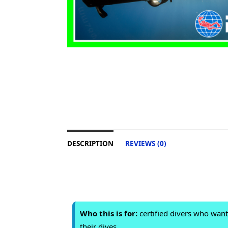
DESCRIPTION
REVIEWS (0)
Who this is for:
certified divers who wan
their dives