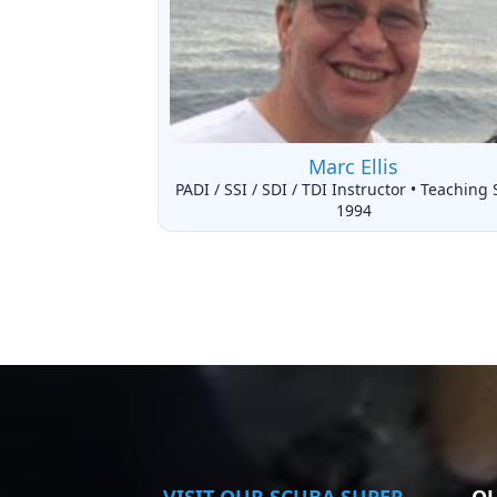
Marc Ellis
PADI / SSI / SDI / TDI Instructor • Teaching 
1994
VISIT
OUR SCUBA SUPER
QU