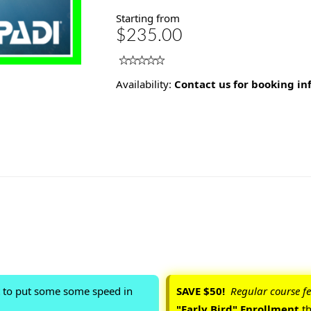
Starting from
$235.00
Availability:
Contact us for booking i
t to put some some speed in
SAVE $50!
Regular course fe
"Early Bird" Enrollment
t