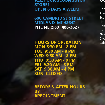
STORE!
OPEN 6 DAYS A WEEK!
Ho
Abo
600 CAMBRIDGE STREET
Scu
MIDLAND, MI 48642
Firs
Div
PHONE (989) 486-3627
Fun 
Sho
Div
HOURS OF OPERATION
Cal
MON
3:30 PM - 8 PM
TUE
9:30 AM - 8 PM
WED
9:30 AM - 8 PM
THU
9:30 AM - 8 PM
FRI
9:30 AM - 8 PM
SAT
9:30 AM - 4 PM
SUN
CLOSED
BEFORE & AFTER HOURS
BY
APPOINTMENT