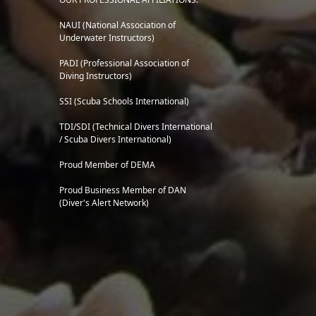
NAUI (National Association of
Underwater Instructors)
PADI (Professional Association of
Diving Instructors)
SSI (Scuba Schools International)
TDI/SDI (Technical Divers International
/ Scuba Divers International)
Proud Member of DEMA
Proud Business Member of
DAN
(Diver's Alert Network)