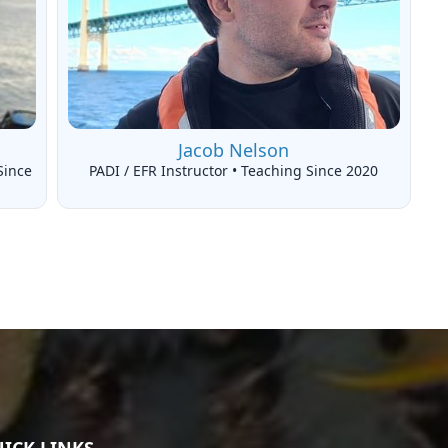
Jacob Nelson
Since
PADI / EFR Instructor • Teaching Since 2020
ICK LINKS