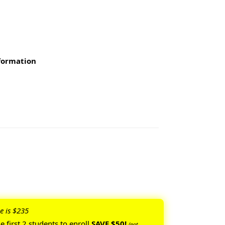
nformation
e is $235
he
first 2 students to enroll
SAVE $50!
(not