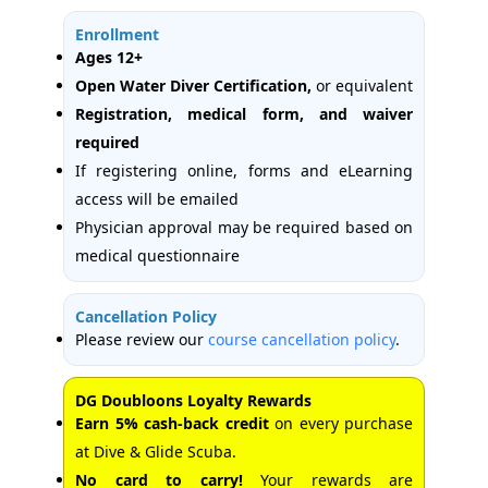
Enrollment
Ages 12+
Open Water Diver Certification,
or equivalent
Registration, medical form, and waiver
required
If registering online, forms and eLearning
access will be emailed
Physician approval may be required based on
medical questionnaire
Cancellation Policy
Please review our
course cancellation policy
.
DG Doubloons Loyalty Rewards
Earn 5% cash-back credit
on every purchase
at Dive & Glide Scuba.
No card to carry!
Your rewards are