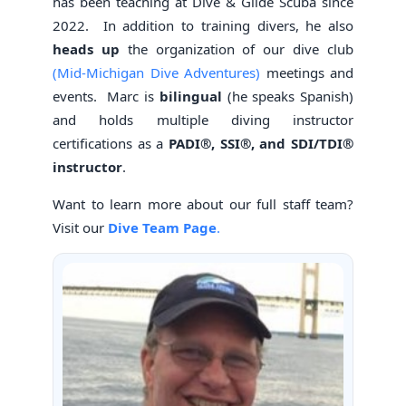
has been teaching at Dive & Glide Scuba since
2022. In addition to training divers, he also
heads up
the organization of our dive club
(Mid-Michigan Dive Adventures)
meetings and
events. Marc is
bilingual
(he speaks Spanish)
and holds multiple diving instructor
certifications as a
PADI®, SSI®, and SDI/TDI®
instructor
.
Want to learn more about our full staff team?
Visit our
Dive Team Page
.