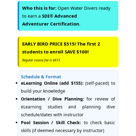
Who this is for:
Open Water Divers ready
to earn a
SDI® Advanced
Adventurer Certification
.
EARLY BIRD PRICE $515! The first 2
students to enroll SAVE $100!
Regular course fee is $615
Schedule & Format
eLearning Online (add $155):
(self-paced) to
build your knowledge
Orientation / Dive Planning:
for review of
eLearning studies and planning dive
schedule/dates with instructor
Pool Session / Skill Check:
to check basic
skills (if deemed necessary by instructor)