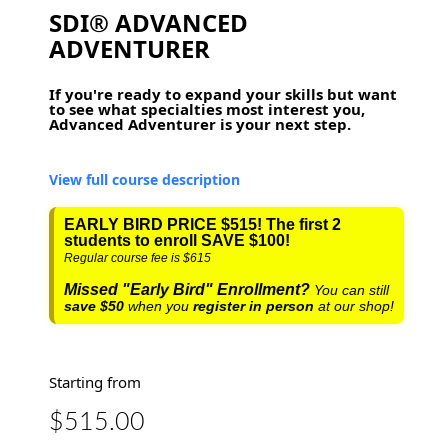
SDI® ADVANCED
ADVENTURER
If you're ready to expand your skills but want
to see what specialties most interest you,
Advanced Adventurer is your next step.
View full course description
EARLY BIRD PRICE $515! The first 2
students to enroll SAVE $100!
Regular course fee is $615
Missed "Early Bird" Enrollment?
You can still
save
$50
when you
register in person
at our shop!
Starting from
$515.00