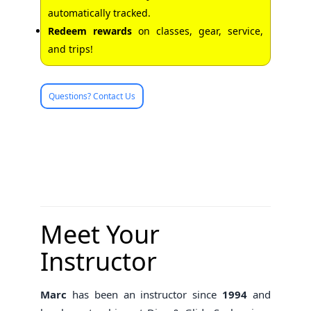
automatically tracked.
Redeem rewards
on classes, gear, service,
and trips!
Questions? Contact Us
Meet Your
Instructor
Marc
has been an instructor since
1994
and