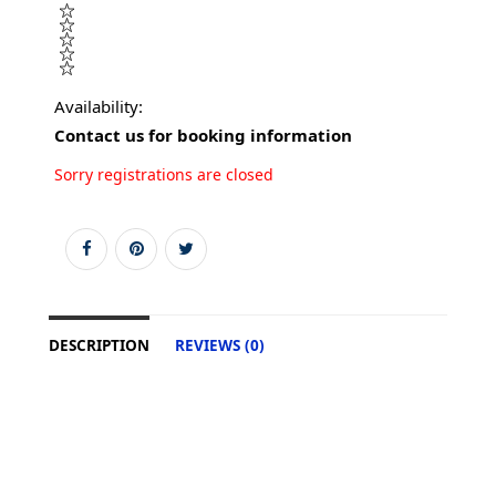
Availability:
Contact us for booking information
Sorry registrations are closed
DESCRIPTION
REVIEWS (0)