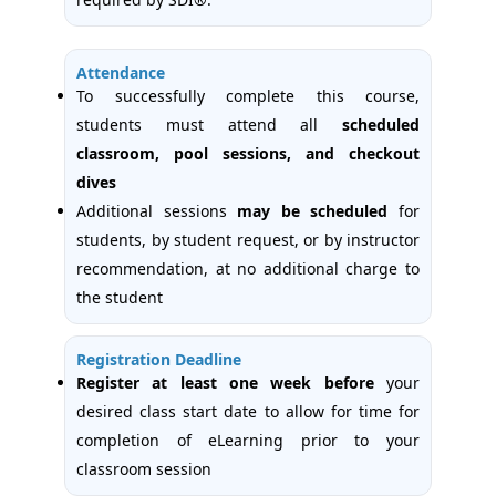
Attendance
To successfully complete this course,
students must attend all
scheduled
classroom, pool sessions, and checkout
dives
Additional sessions
may be scheduled
for
students, by student request, or by instructor
recommendation, at no additional charge to
the student
Registration Deadline
Register at least one week
before
your
desired class start date to allow for time for
completion of eLearning prior to your
classroom session