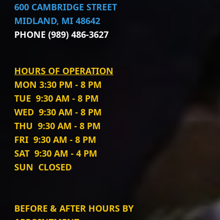
600 CAMBRIDGE STREET
MIDLAND, MI 48642
PHONE (989) 486-3627
HOURS OF OPERATION
MON
3:30 PM - 8 PM
TUE
9:30 AM - 8 PM
WED
9:30 AM - 8 PM
THU
9:30 AM - 8 PM
FRI
9:30 AM - 8 PM
SAT
9:30 AM - 4 PM
SUN
CLOSED
BEFORE & AFTER HOURS BY