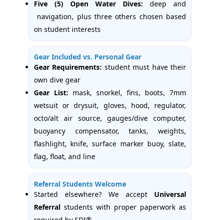
Five (5) Open Water Dives:
deep and
navigation, plus three others chosen based
on student interests
Gear Included vs. Personal Gear
Gear Requirements:
student must have their
own dive gear
Gear List:
mask, snorkel, fins, boots, 7mm
wetsuit or drysuit, gloves, hood, regulator,
octo/alt air source, gauges/dive computer,
buoyancy compensator, tanks, weights,
flashlight, knife, surface marker buoy, slate,
flag, float, and line
Referral Students Welcome
Started elsewhere? We accept
Universal
Referral
students with proper paperwork as
required by SDI®.