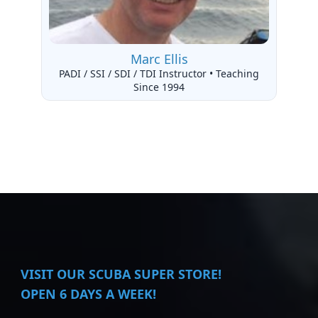
Marc Ellis
PADI / SSI / SDI / TDI Instructor • Teaching
Since 1994
VISIT
OUR SCUBA SUPER STORE!
OPEN 6 DAYS A WEEK!