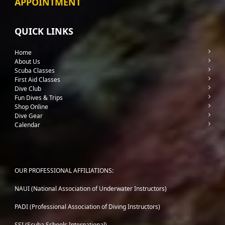
APPOINTMENT
QUICK LINKS
Home
About Us
Scuba Classes
First Aid Classes
Dive Club
Fun Dives & Trips
Shop Online
Dive Gear
Calendar
OUR PROFESSIONAL AFFILIATIONS:
NAUI (National Association of Underwater Instructors)
PADI (Professional Association of Diving Instructors)
SSI (Scuba Schools International)