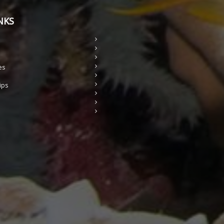
NKS
es
ips