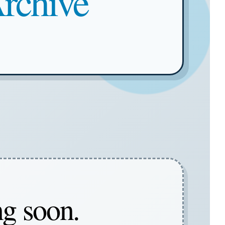
rchive
ng soon.