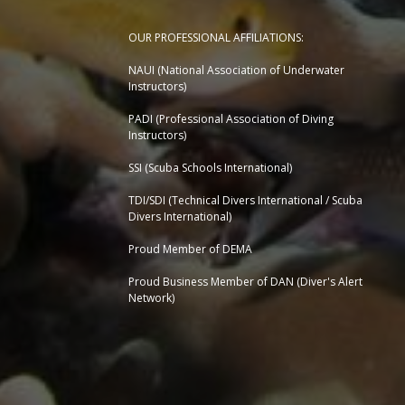
OUR PROFESSIONAL AFFILIATIONS:
NAUI (National Association of Underwater
Instructors)
PADI (Professional Association of Diving
Instructors)
SSI (Scuba Schools International)
TDI/SDI (Technical Divers International / Scuba
Divers International)
Proud Member of DEMA
Proud Business Member of
DAN (Diver's Alert
Network)