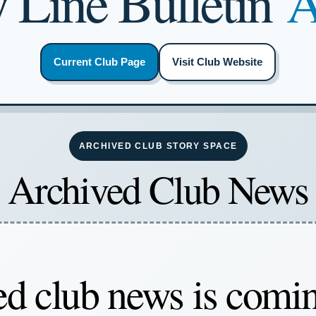
 Line Bulletin
A
Current Club Page
Visit Club Website
ARCHIVED CLUB STORY SPACE
Archived Club News
d club news is comi