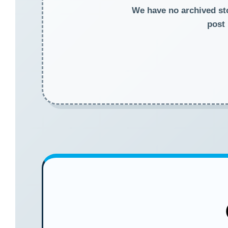
We have no archived stor
post 