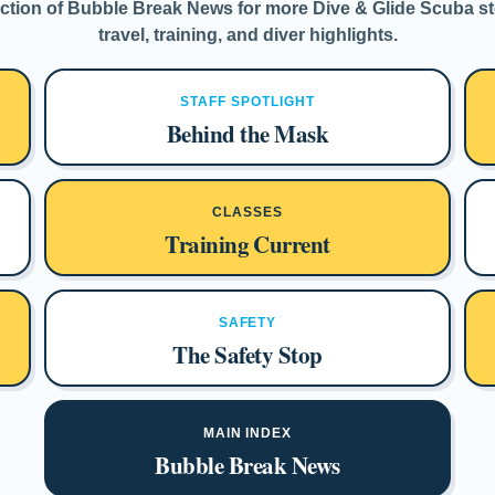
tion of Bubble Break News for more Dive & Glide Scuba sto
travel, training, and diver highlights.
STAFF SPOTLIGHT
Behind the Mask
CLASSES
Training Current
SAFETY
The Safety Stop
MAIN INDEX
Bubble Break News