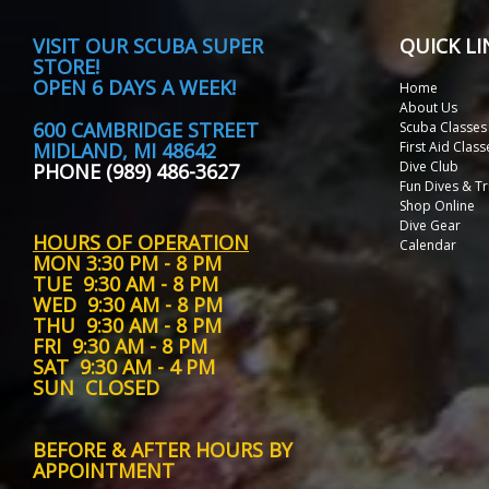
VISIT
OUR SCUBA SUPER
QUICK LI
STORE!
OPEN 6 DAYS A WEEK!
Home
About Us
600 CAMBRIDGE STREET
Scuba Classes
MIDLAND, MI 48642
First Aid Class
Dive Club
PHONE (989) 486-3627
Fun Dives & Tr
Shop Online
Dive Gear
HOURS OF OPERATION
Calendar
MON
3:30 PM - 8 PM
TUE
9:30 AM - 8 PM
WED
9:30 AM - 8 PM
THU
9:30 AM - 8 PM
FRI
9:30 AM - 8 PM
SAT
9:30 AM - 4 PM
SUN
CLOSED
BEFORE & AFTER HOURS BY
APPOINTMENT