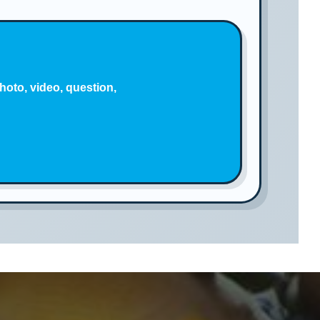
hoto, video, question,