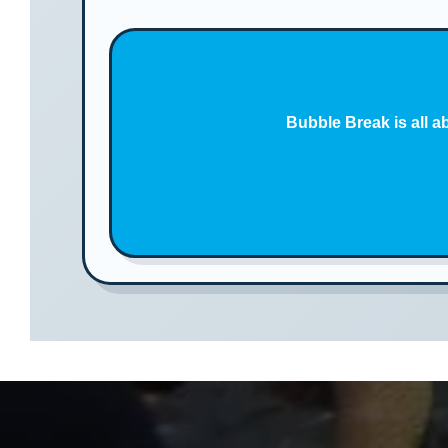
Bubble Break is all a