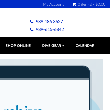
My Account
0 item(s) - $0.00
989 486 3627
989-615-6842
SHOP ONLINE
DIVE GEAR
CALENDAR