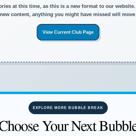
ies at this time, as this is a new format to our website
new content, anything you might have missed will move
View Current Club Page
EXPLORE MORE BUBBLE BREAK
Choose Your Next Bubbl