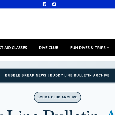
ST AID CLASSES
DIVE CLUB
FUN DIVES & TRIPS
BUBBLE BREAK NEWS | BUDDY LINE BULLETIN ARCHIVE
SCUBA CLUB ARCHIVE