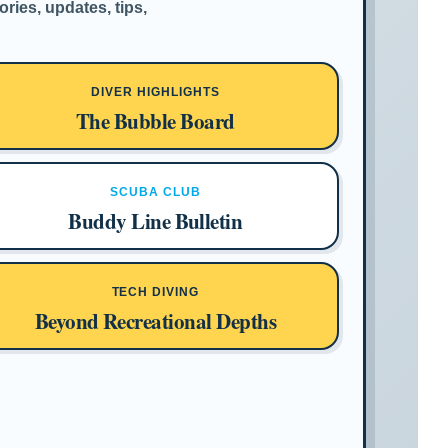
ries, updates, tips,
DIVER HIGHLIGHTS
The Bubble Board
SCUBA CLUB
Buddy Line Bulletin
TECH DIVING
Beyond Recreational Depths