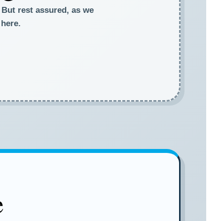
. But rest assured, as we
 here.
e