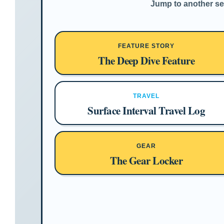
Jump to another sec
FEATURE STORY
The Deep Dive Feature
TRAVEL
Surface Interval Travel Log
GEAR
The Gear Locker