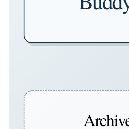
Buddy
Archive