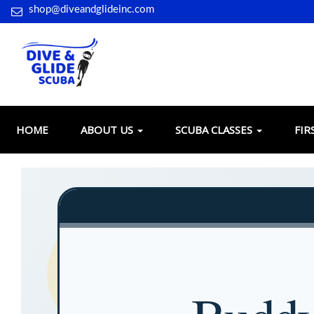
shop@diveandglideinc.com
HOME
ABOUT US
SCUBA CLASSES
FIR