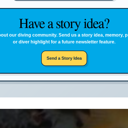
Have a story idea?
bout our diving community. Send us a story idea, memory, p
or diver highlight for a future newsletter feature.
Send a Story Idea